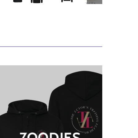
ZOODIES