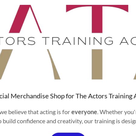
cial Merchandise Shop for The Actors Trainin
e believe that acting is for
everyone
. Whether you'
 build confidence and creativity, our training is des