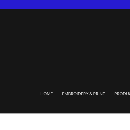
HOME
EMBROIDERY & PRINT
PRODU