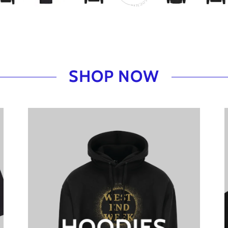
SHOP NOW
HOODIES