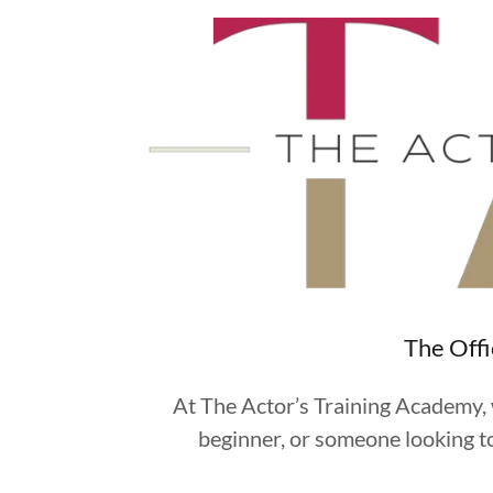
The Offi
At The Actor’s Training Academy, w
beginner, or someone looking to