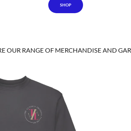
SHOP
RE OUR RANGE OF MERCHANDISE AND GA