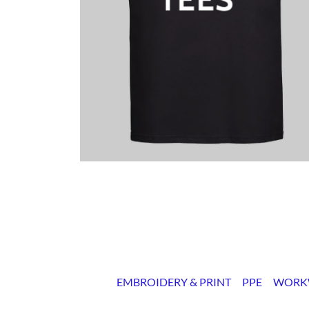
EMBROIDERY & PRINT
PPE
WORK