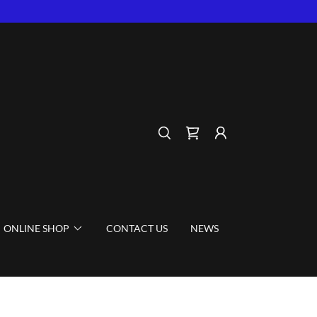
ONLINE SHOP
CONTACT US
NEWS