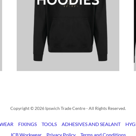
Copyright © 2026 Ipswich Trade Centre - All Rights Reserved.
WEAR
FIXINGS
TOOLS
ADHESIVES AND SEALANT
HYG
JCB Workwear
Privacy Policy
Terms and Conditions