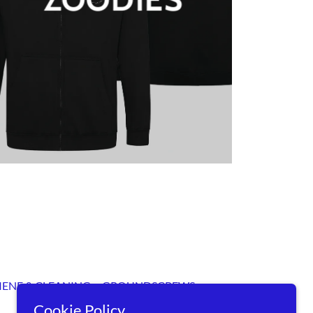
IENE & CLEANING
GROUNDSCREWS
Cookie Policy