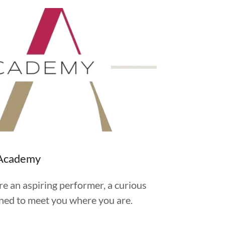
g Academy
re an aspiring performer, a curious
igned to meet you where you are.