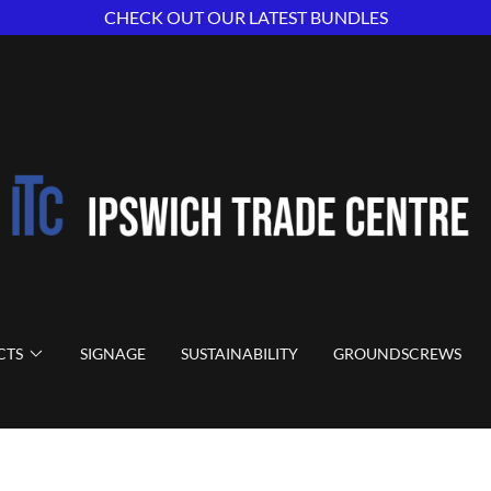
CHECK OUT OUR LATEST BUNDLES
CTS
SIGNAGE
SUSTAINABILITY
GROUNDSCREWS