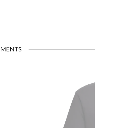
RMENTS