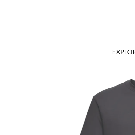
EXPLO