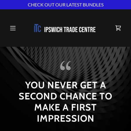
CHECK OUT OUR LATEST BUNDLES
YOU NEVER GET A
SECOND CHANCE TO
MAKE A FIRST
IMPRESSION