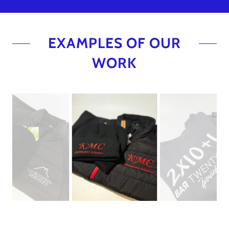
EXAMPLES OF OUR
WORK