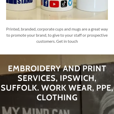
Printed, branded, corporate cups and mugs are a great way
to promote your brand, to give to your staff or prospective
customers. Get in touch
EMBROIDERY AND PRINT
SERVICES, IPSWICH,
SUFFOLK. WORK WEAR, PPE,
CLOTHING