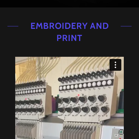
EMBROIDERY AND
PRINT