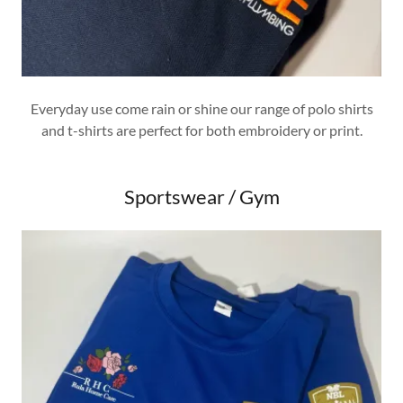
Everyday use come rain or shine our range of polo shirts
and t-shirts are perfect for both embroidery or print.
Sportswear / Gym