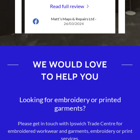
Read full review
-
Matt’s Maps & Repairs Ltd
-
26/03/2024
WE WOULD LOVE
TO HELP YOU
Looking for embroidery or printed
garments?
Please get in touch with Ipswich Trade Centre for
embroidered workwear and garments, embroidery or print
services.