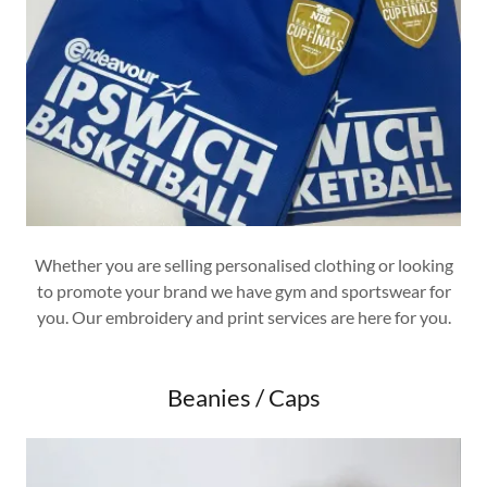
Whether you are selling personalised clothing or looking
to promote your brand we have gym and sportswear for
you. Our embroidery and print services are here for you.
Beanies / Caps