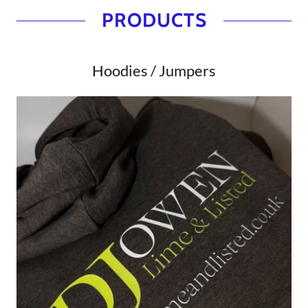
PRODUCTS
Hoodies / Jumpers