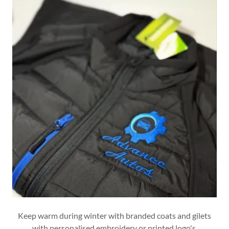
Keep warm during winter with branded coats and gilets
with personalised embroidery or printed logo's.