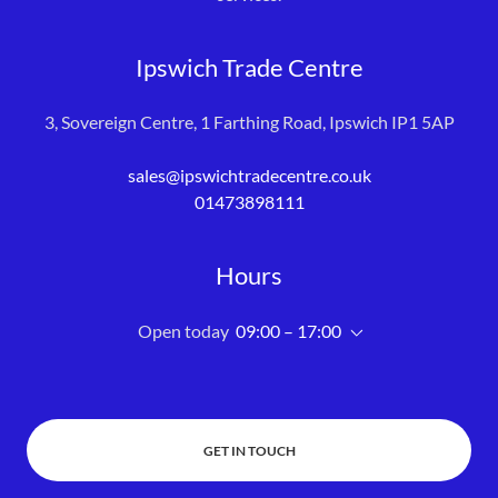
Ipswich Trade Centre
3, Sovereign Centre, 1 Farthing Road, Ipswich IP1 5AP
sales@ipswichtradecentre.co.uk
01473898111
Hours
Open today
09:00 – 17:00
GET IN TOUCH