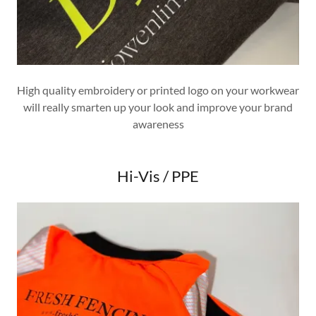
High quality embroidery or printed logo on your workwear
will really smarten up your look and improve your brand
awareness
Hi-Vis / PPE