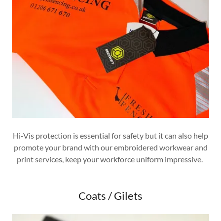
Hi-Vis protection is essential for safety but it can also help
promote your brand with our embroidered workwear and
print services, keep your workforce uniform impressive.
Coats / Gilets