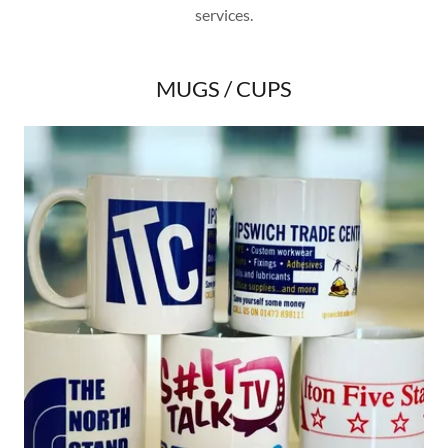
services.
MUGS / CUPS