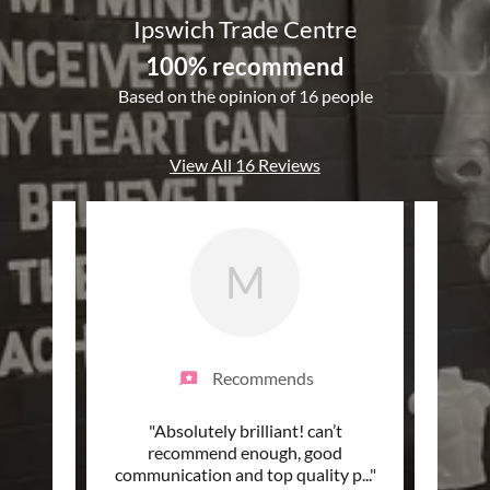
Ipswich Trade Centre
100% recommend
Based on the opinion of 16 people
View All 16 Reviews
M
Recommends
my
"Absolutely brilliant! can’t
"ITC 
 and
recommend enough, good
and g
ss fr
..."
communication and top quality p
..."
price