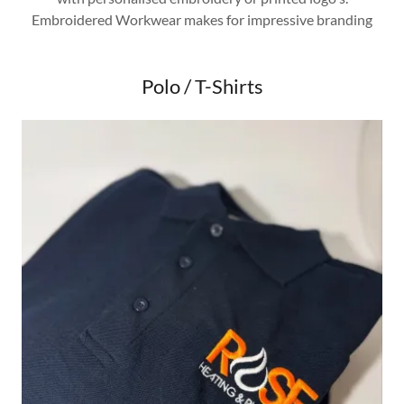
Embroidered Workwear makes for impressive branding
Polo / T-Shirts