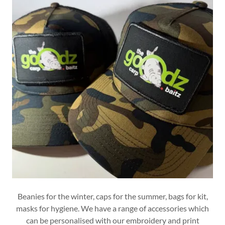
Beanies for the winter, caps for the summer, bags for kit,
masks for hygiene. We have a range of accessories which
can be personalised with our embroidery and print