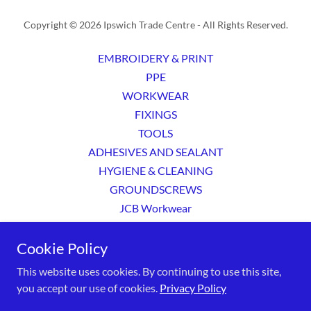
Copyright © 2026 Ipswich Trade Centre - All Rights Reserved.
EMBROIDERY & PRINT
PPE
WORKWEAR
FIXINGS
TOOLS
ADHESIVES AND SEALANT
HYGIENE & CLEANING
GROUNDSCREWS
JCB Workwear
Privacy Policy
Cookie Policy
Terms and Conditions
This website uses cookies. By continuing to use this site,
you accept our use of cookies.
Privacy Policy
Powered by